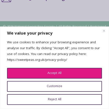
© 2026 National Sweet Pea Society | All Rights Reserved | Registered
Charity No. 2226802 |
Privacy policy
| Design:
georgefoster.co.uk
We value your privacy
We use cookies to enhance your browsing experience and
analyse our traffic. By clicking "Accept All", you consent to our
use of cookies. You can read our privacy policy here:
https://sweetpeas.org.uk/privacy-policy/
Accept All
Customize
Reject All