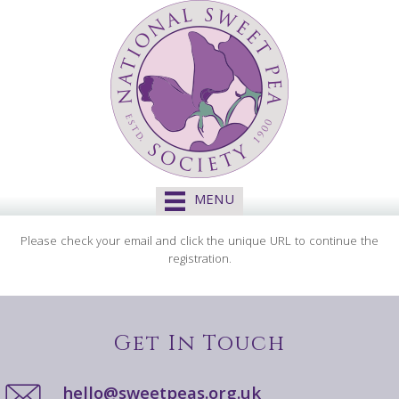
MENU
Please check your email and click the unique URL to continue the
registration.
Get In Touch
hello@sweetpeas.org.uk