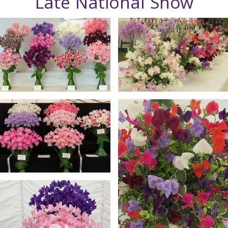
Late National Show