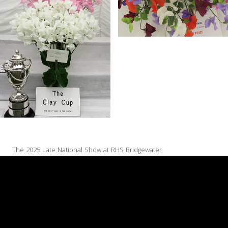
The 2025 Late National Show at RHS Bridgewater