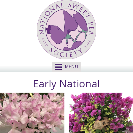
MENU
Early National