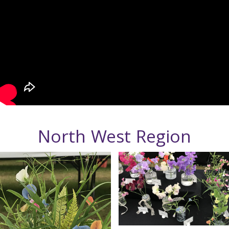
North West Region