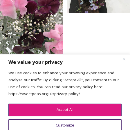
We value your privacy
We use cookies to enhance your browsing experience and
analyse our traffic. By clicking "Accept All", you consent to our
use of cookies. You can read our privacy policy here:
Get In Touch
https://sweetpeas.org.uk/privacy-policy/
hello@sweetpeas.org.uk
Accept All
Customize