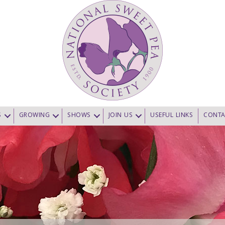
S
GROWING
SHOWS
JOIN US
USEFUL LINKS
CONTA