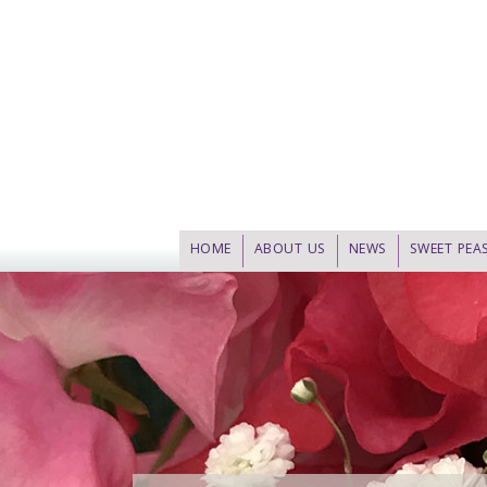
HOME
ABOUT US
NEWS
SWEET PEA