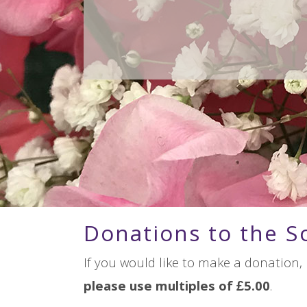
Donations to the S
If you would like to make a donation,
please use multiples of £5.00
.