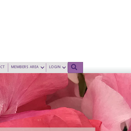
SEARCH
CT
MEMBERS AREA
LOGIN