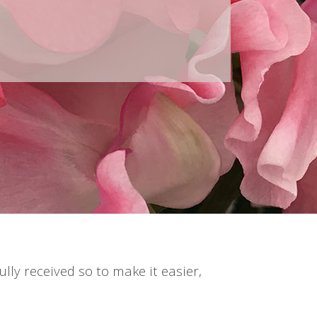
lly received so to make it easier,