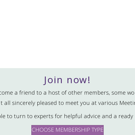
Join now!
ome a friend to a host of other members, some wo
t all sincerely pleased to meet you at various Meet
able to turn to experts for helpful advice and a ready
CHOOSE MEMBERSHIP TYPE