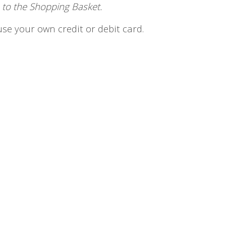
 to the Shopping Basket.
se your own credit or debit card.