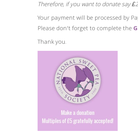
Therefore, if you want to donate say 
Your payment will be processed by Pa
Please don't forget to complete the
G
Thank you.