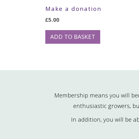
Make a donation
£
5.00
ADD TO BASKET
Membership means you will bec
enthusiastic growers, bu
In addition, you will be 