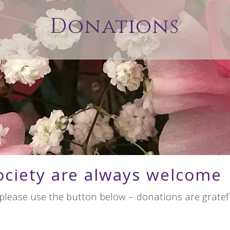
Donations
ociety are always welcome
 please use the button below – donations are gratefu