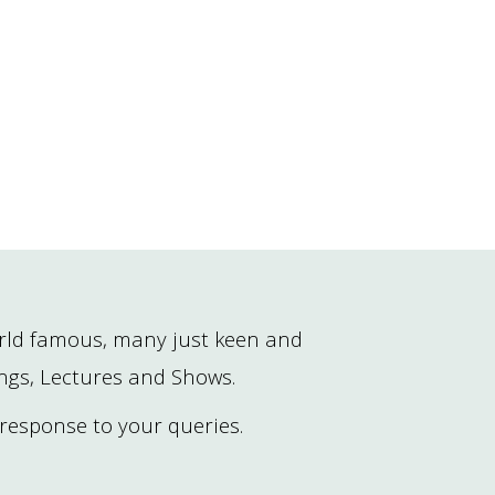
rld famous, many just keen and
ings, Lectures and Shows.
 response to your queries.