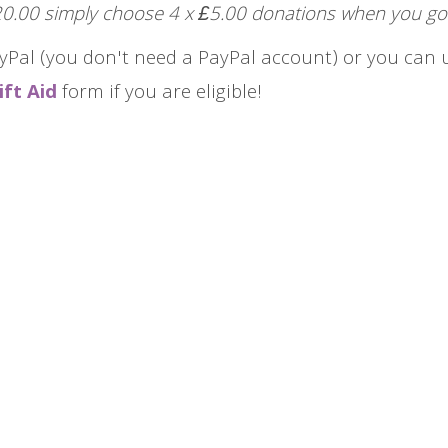
£20.00 simply choose 4 x £5.00 donations when you go
yPal (you don't need a PayPal account) or you can u
ift Aid
form if you are eligible!