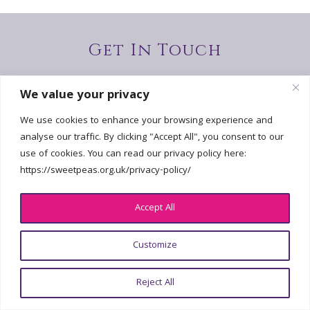
Get In Touch
hello@sweetpeas.org.uk
We value your privacy
We use cookies to enhance your browsing experience and
analyse our traffic. By clicking "Accept All", you consent to our
use of cookies. You can read our privacy policy here:
© 2026 National Sweet Pea Society | All Rights Reserved | Registered
https://sweetpeas.org.uk/privacy-policy/
Charity No. 2226802 |
Privacy policy
| Design:
georgefoster.co.uk
Accept All
Customize
Reject All