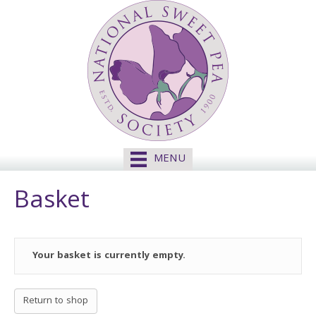
MENU
Basket
Your basket is currently empty.
Return to shop