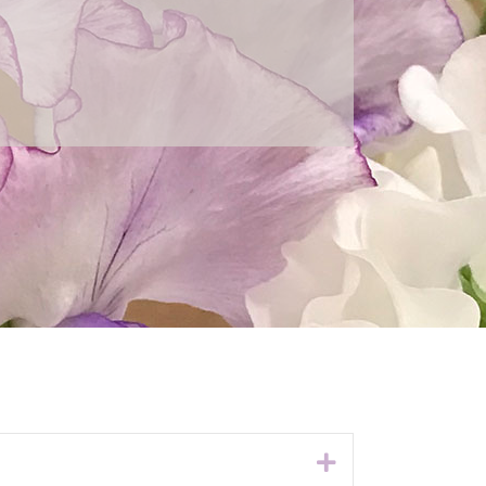
Expand