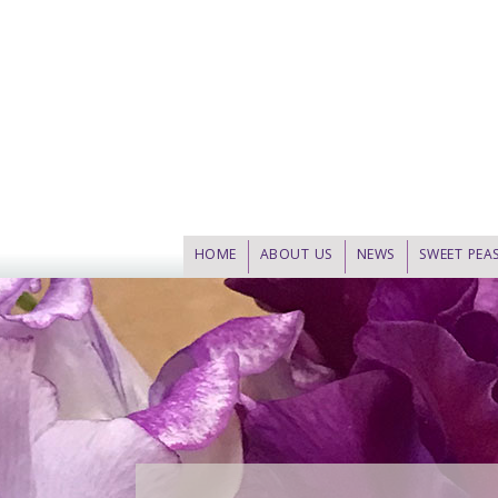
HOME
ABOUT US
NEWS
SWEET PEA