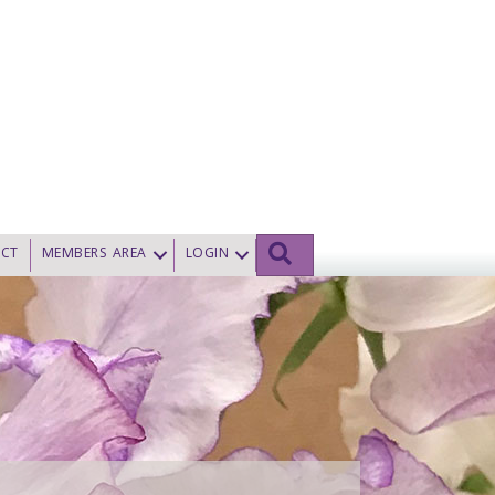
SEARCH
CT
MEMBERS AREA
LOGIN