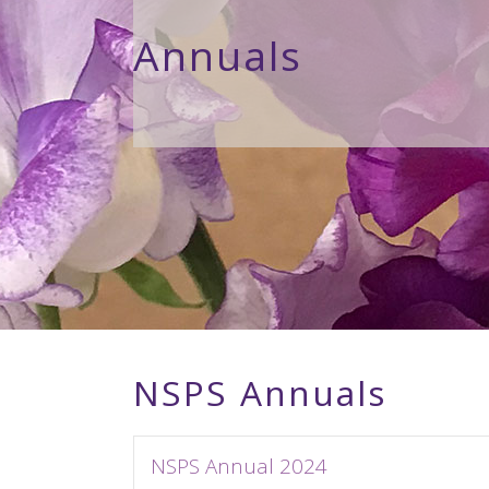
Annuals
NSPS Annuals
NSPS Annual 2024