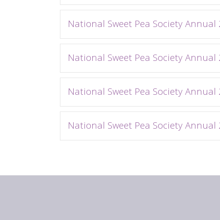
National Sweet Pea Society Annual
National Sweet Pea Society Annual
National Sweet Pea Society Annual
National Sweet Pea Society Annual