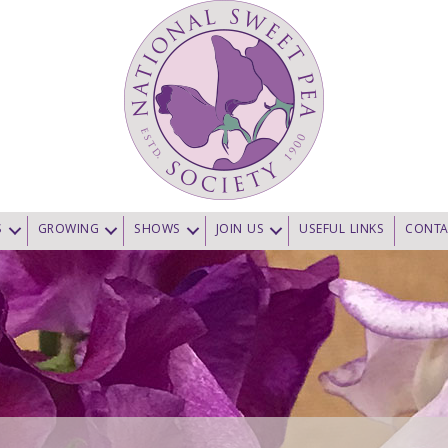
S
GROWING
SHOWS
JOIN US
USEFUL LINKS
CONTA