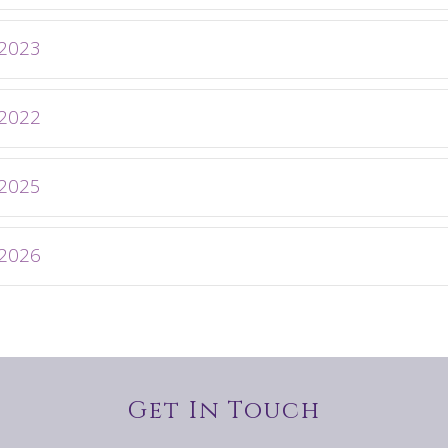
 2023
 2022
 2025
 2026
Get In Touch