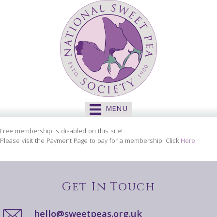
MENU
Free membership is disabled on this site!
Please visit the Payment Page to pay for a membership. Click
Here
Get In Touch
hello@sweetpeas.org.uk