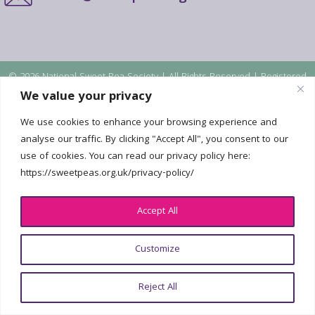
© 2026 National Sweet Pea Society | All Rights Reserved | Registered
Charity No. 2226802 |
Privacy policy
| Design:
georgefoster.co.uk
We value your privacy
We use cookies to enhance your browsing experience and
analyse our traffic. By clicking "Accept All", you consent to our
use of cookies. You can read our privacy policy here:
https://sweetpeas.org.uk/privacy-policy/
Accept All
Customize
Reject All