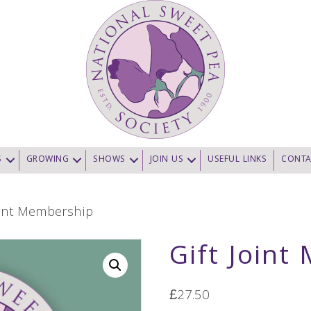
S
GROWING
SHOWS
JOIN US
USEFUL LINKS
CONTA
oint Membership
Gift Join
£
27.50