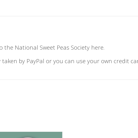
o the National Sweet Peas Society here.
 taken by PayPal or you can use your own credit ca