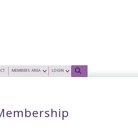
SEARCH
CT
MEMBERS AREA
LOGIN
t Membership