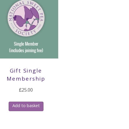
Gift Single
Membership
£
25.00
Add to basket