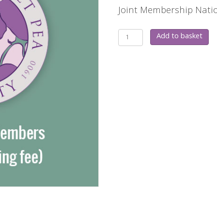
Joint Membership Natio
Gift
Add to basket
Joint
Membership
quantity