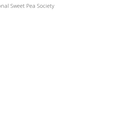
nal Sweet Pea Society