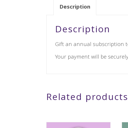
Description
Description
Gift an annual subscription t
Your payment will be securely
Related products