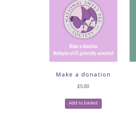
Make a donation
£
5.00
Add to basket