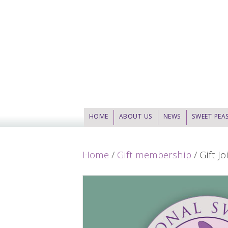
HOME
ABOUT US
NEWS
SWEET PEA
Home
/
Gift membership
/ Gift J