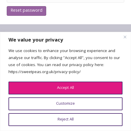
Reset password
Get In Touch
We value your privacy
We use cookies to enhance your browsing experience and
hello@sweetpeas.org.uk
analyse our traffic. By clicking "Accept All", you consent to our
use of cookies. You can read our privacy policy here:
https://sweetpeas.org.uk/privacy-policy/
Accept All
© 2026 National Sweet Pea Society | All Rights Reserved | Registered
Charity No. 2226802 |
Privacy policy
| Design:
georgefoster.co.uk
Customize
Reject All