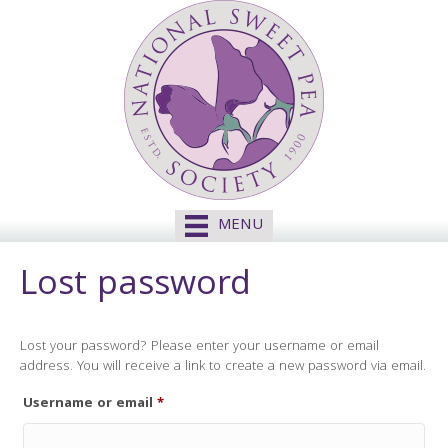
MENU
Lost password
Lost your password? Please enter your username or email
address. You will receive a link to create a new password via email.
Required
Username or email
*