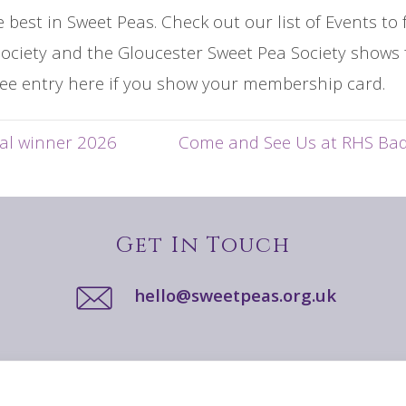
e best in Sweet Peas. Check out our list of Events t
ociety and the Gloucester Sweet Pea Society shows 
ee entry here if you show your membership card.
al winner 2026
Come and See Us at RHS Ba
Get In Touch
hello@sweetpeas.org.uk