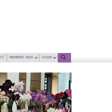
SEARCH
CT
MEMBERS AREA
LOGIN