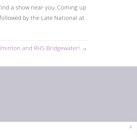
o find a show near you. Coming up
followed by the Late National at
dminton and RHS Bridgewater! →