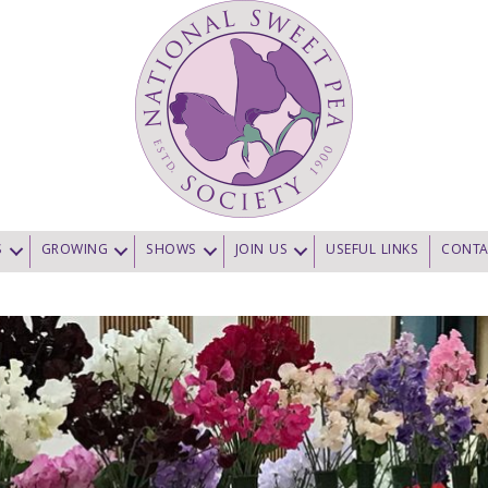
S
GROWING
SHOWS
JOIN US
USEFUL LINKS
CONTA