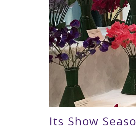
Its Show Seas