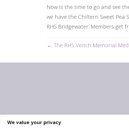
Now is the time to go and see th
we have the Chiltern Sweet Pea S
RHS Bridgewater. Members get fr
← The RHS Veitch Memorial Med
We value your privacy