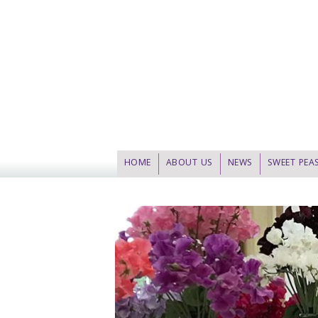
HOME
ABOUT US
NEWS
SWEET PEA