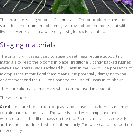
This example is staged for a 12 stem class. The principle remains the
same for other numbers of stems, two rows of odd numbers, but with
five or seven stems in a vase only a single row is required.
Staging materials
The small bikini vases used to stage Sweet Peas require supporting
materials to keep the blooms in place. Traditionally tightly packed rushes
were used. These were replaced by Oasis in the 1990s. The presence of
microplastics in this floral foam means it is potentially damaging to the
environment and the RHS has banned the use of Oasis in its shows.
There are alternative materials which can be used instead of Oasis.
These include:
Sand
– ensure horticultural or play sand is used – builders’ sand may
contain harmful chemicals. The vase is filled with damp sand and
watered until a thin film shows on the top. Stems can be placed easily
and as the sand dries it will hold them firmly. The vase can be topped up
if necessary.