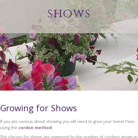
shows
Growing for Shows
If you are serious about showing you will need to grow your Sweet Peas
using the
cordon method
.
The classes for shows are organised by the number of cordons grown in