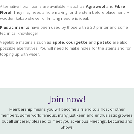
Alternative floral foams are available – such as
Agrawool
and
Fibre
Floral
. They may need a hole making for the stem before placement. A
wooden kebab skewer or knitting needle is ideal.
Plastic inserts
have been used by those with a 3D printer and some
technical knowledge!
Vegetable materials such as
apple
,
courgette
and
potato
are also
possible alternatives. You will need to make holes for the stems and for
topping up with water.
Join now!
Membership means you will become a friend to a host of other
members, some world famous, many just keen and enthusiastic growers,
but all sincerely pleased to meet you at various Meetings, Lectures and
Shows.