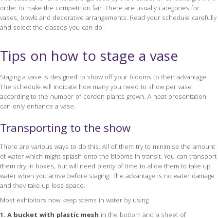
order to make the competition fair. There are usually categories for
vases, bowls and decorative arrangements. Read your schedule carefully
and select the classes you can do.
Tips on how to stage a vase
Staging a vase is designed to show off your blooms to their advantage.
The schedule will indicate how many you need to show per vase
according to the number of cordon plants grown. A neat presentation
can only enhance a vase.
Transporting to the show
There are various ways to do this. All of them try to minimise the amount
of water which might splash onto the blooms in transit. You can transport
them dry in boxes, but will need plenty of time to allow them to take up
water when you arrive before staging. The advantage is no water damage
and they take up less space.
Most exhibitors now keep stems in water by using:
1. A bucket with plastic mesh
in the bottom and a sheet of