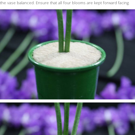
the vase balanced. Ensure that all four blooms are kept forward facing.