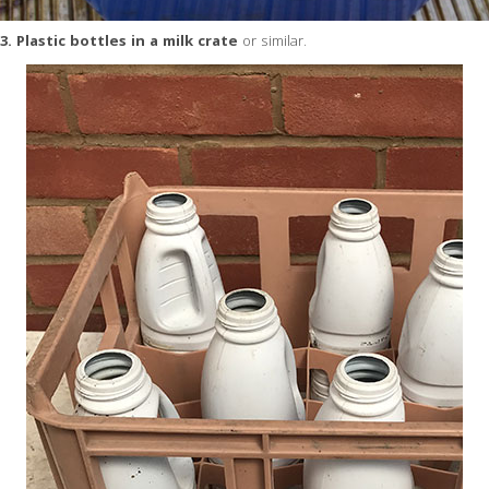
3. Plastic bottles in a milk crate
or similar.