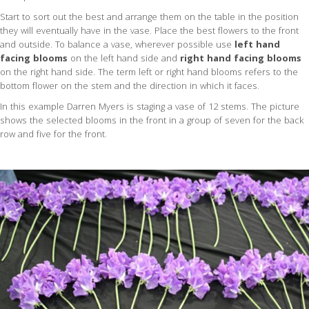
Start to sort out the best and arrange them on the table in the position
they will eventually have in the vase. Place the best flowers to the front
and outside. To balance a vase, wherever possible use
left hand
facing blooms
on the left hand side and
right hand facing blooms
on the right hand side. The term left or right hand blooms refers to the
bottom flower on the stem and the direction in which it faces.
In this example Darren Myers is staging a vase of 12 stems. The picture
shows the selected blooms in the front in a group of seven for the back
row and five for the front.