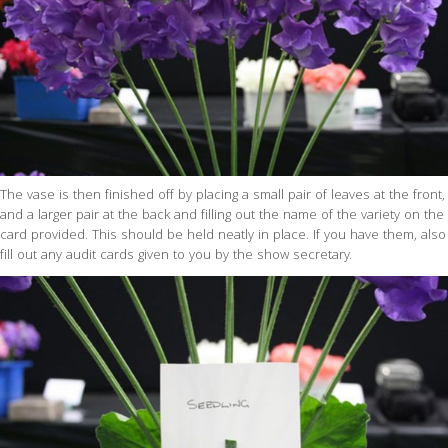
The vase is then finished off by placing a small pair of leaves at the front,
and a larger pair at the back and filling out the name of the variety on the
card provided. This should be held neatly in place. If you have them, also
fill out any audit cards given to you by the show secretary.