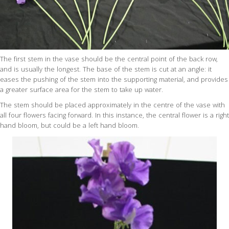
The first stem in the vase should be the central point of the back row,
and is usually the longest. The base of the stem is cut at an angle: it
eases the pushing of the stem into the supporting material, and provides
a greater surface area for the stem to take up water.
The stem should be placed approximately in the centre of the vase with
all four flowers facing forward. In this instance, the central flower is a right
hand bloom, but could be a left hand bloom.