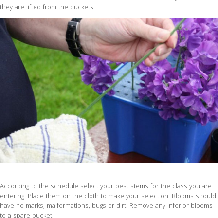
they are lifted from the buckets.
According to the schedule select your best stems for the class you are
entering. Place them on the cloth to make your selection. Blooms should
have no marks, malformations, bugs or dirt. Remove any inferior blooms
to a spare bucket.