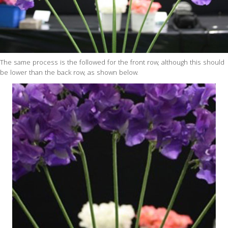
The same process is the followed for the front row, although this should
be lower than the back row, as shown below.