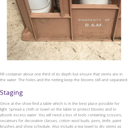
Fill container about one third of its depth but ensure that stems are in
the water. The holes and the netting keep the blooms still and separated.
Staging
Once at the show find a table which is in the best place possible for
light. Spread a cloth or towel on the table to protect blooms and to
absorb excess water. You will need a box of tools containing scissors,
secateurs for decorative classes, cotton wool buds, pens, knife, paint
brushes and show schedule. Also include a tea towel to dry stems as