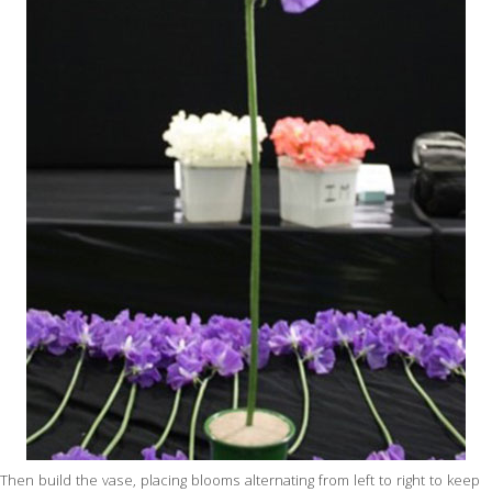
Then build the vase, placing blooms alternating from left to right to keep