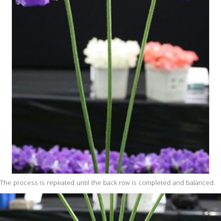
The process is repeated until the back row is completed and balanced.