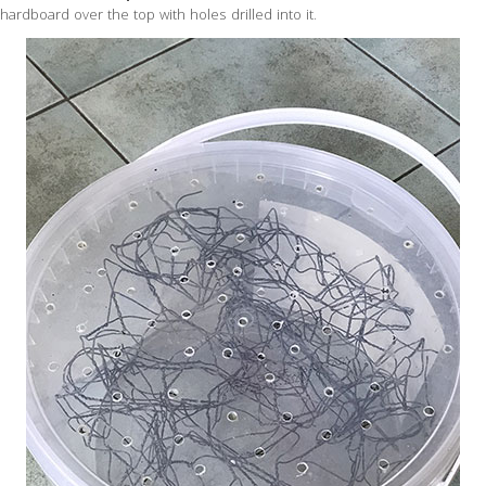
hardboard over the top with holes drilled into it.