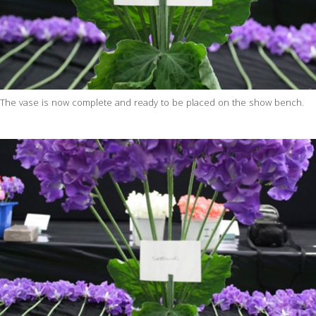
The vase is now complete and ready to be placed on the show bench.