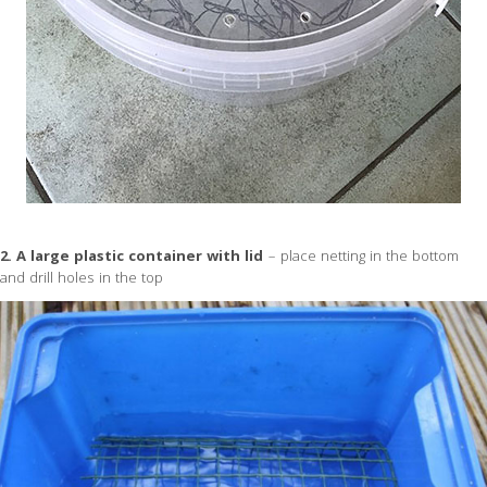
2. A large plastic container with lid
– place netting in the bottom
and drill holes in the top